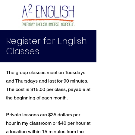
Register for English
Classes
The group classes meet on Tuesdays
and Thursdays and last for 90 minutes.
The cost is $15.00 per class, payable at
the beginning of each month.
Private lessons are $35 dollars per
hour in my classroom or $40 per hour at
a location within 15 minutes from the