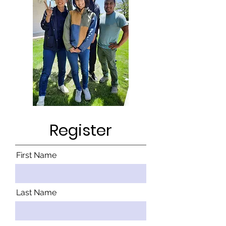
Register
First Name
Last Name