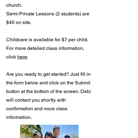
church.
Semi-Private Lessons (2 students) are
$40 on site.
Childcare is available for $7 per child.
For more detailed class information,
click
here
.
Are you ready to get started? Just fill in
the form below and click on the Submit
button at the bottom of the screen. Debi
will contact you shortly with
confirmation and more class
information.