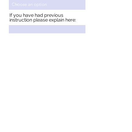
If you have had previous
instruction please explain here:
Send
Student Testimonials