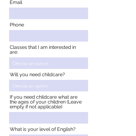
Email
Phone
Classes that I am interested in
are:
Will you need childcare?
If you need childcare what are
the ages of your children (Leave
empty if not applicable)
What is your level of English?