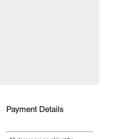
Payment Details