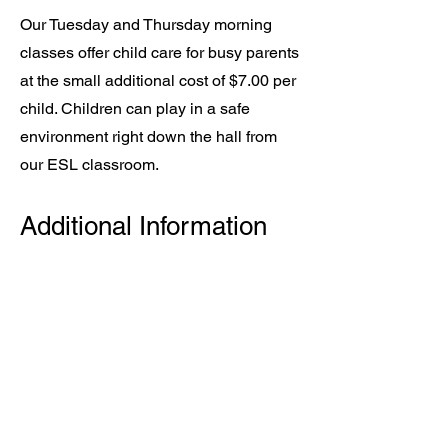
Our Tuesday and Thursday morning
classes offer child care for busy parents
at the small additional cost of $7.00 per
child. Children can play in a safe
environment right down the hall from
our ESL classroom.
Additional Information
New students must either schedule a
brief meeting to assess their skill level
or provide a writing sample before
admission to a class. Once you have
registered, Debi will contact you to