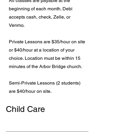
All classes are payable at the
beginning of each month. Debi
accepts cash, check, Zelle, or
Venmo.
Private Lessons are $35/hour on site
or $40/hour at a location of your
choice. Location must be within 15
minutes of the Arbor Bridge church.
Semi-Private Lessons (2 students)
are $40/hour on site.
Child Care