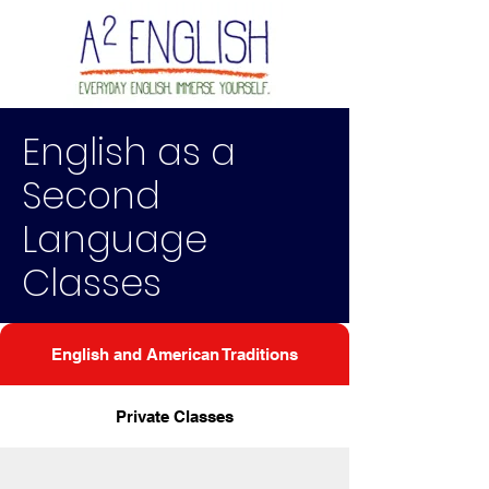
English as a
Second
Language
Classes
English and American Traditions
Private Classes