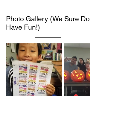
Photo Gallery (We Sure Do
Have Fun!)