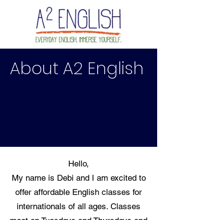
About A2 English
Hello,
My name is Debi and I am excited to
offer affordable English classes for
internationals of all ages. Classes