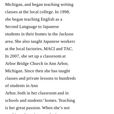
Michigan, and began teaching writing
classes at the local college. In 1998,
she began teaching English as a
Second Language to Japanese
students in their homes in the Jackson
area. She also taught Japanese workers
at the local factories, MACI and TAC.
In 2007, she set up a classroom at
Arbor Bridge Church in Ann Arbor,
Michigan. Since then she has taught
classes and private lessons to hundreds
of students in Ann
Arbor, both in her classroom and in
schools and students’ homes. Teaching
is her great passion. When she’s not