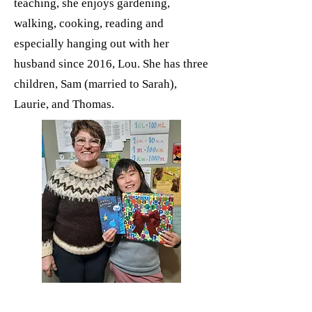
teaching, she enjoys gardening,
walking, cooking, reading and
especially hanging out with her
husband since 2016, Lou. She has three
children, Sam (married to Sarah),
Laurie, and Thomas.