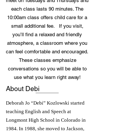
meet on Tuesdays and Thursdays and
each class lasts 90 minutes. The
10:00am class offers child care for a
small additional fee. If you visit,
you’ll find a relaxed and friendly
atmosphere, a classroom where you
can feel comfortable and encouraged.
These classes emphasize
conversations so you will be able to
use what you learn right away!
About Debi
Deborah Jo “Debi” Kozlowski started
teaching English and Speech at
Longmont High School in Colorado in
1984. In 1988, she moved to Jackson,